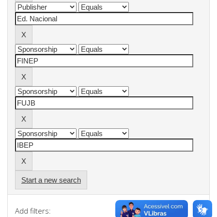
Start a new search
Add filters: