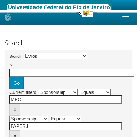
Skip
navigation
Search
Search:
for
Current filters: