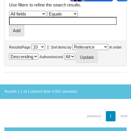
Use filters to refine the search results.
|
Results/Page
Sort items by
In order
Authors/record
Results 1-1 of 1 (Search time: 0.001 seconds).
previous
1
next