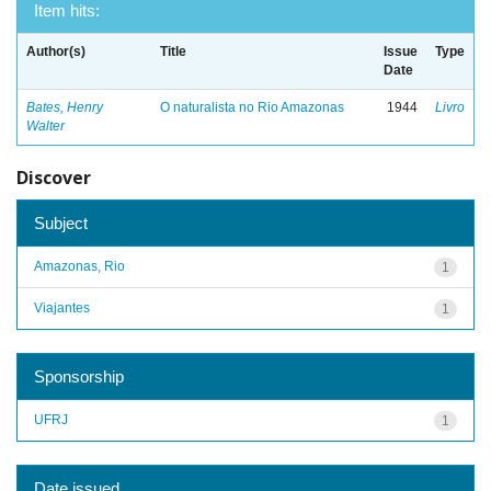
Item hits:
Author(s)
Title
Issue
Type
Date
Bates, Henry
O naturalista no Rio Amazonas
1944
Livro
Walter
Discover
Subject
Amazonas, Rio
1
Viajantes
1
Sponsorship
UFRJ
1
Date issued