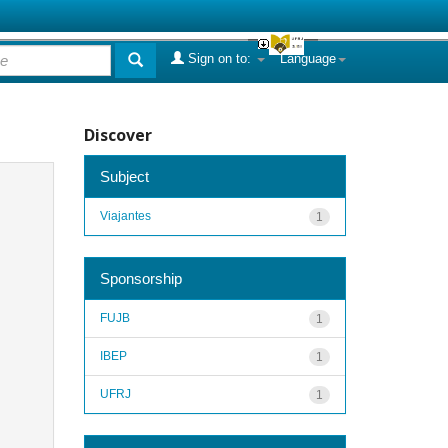
Sign on to:
Language
Discover
Subject
Viajantes
1
Sponsorship
FUJB
1
IBEP
1
UFRJ
1