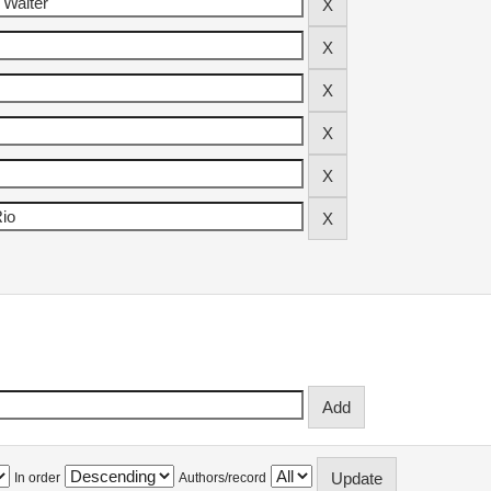
In order
Authors/record