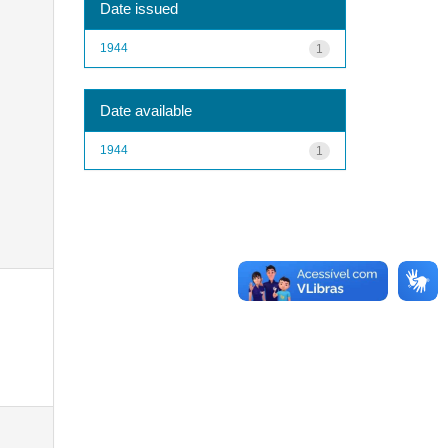
Date issued
1944
1
Date available
1944
1