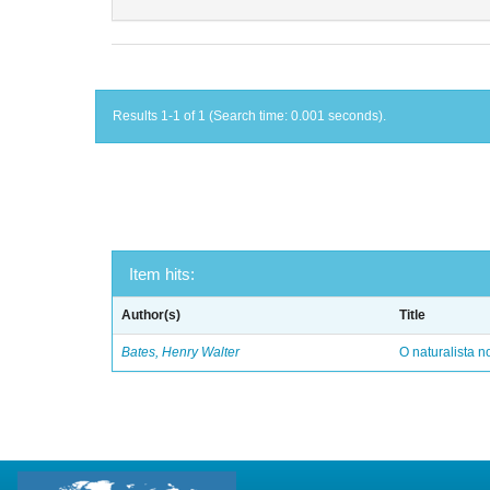
Results 1-1 of 1 (Search time: 0.001 seconds).
Item hits:
Author(s)
Title
Bates, Henry Walter
O naturalista 