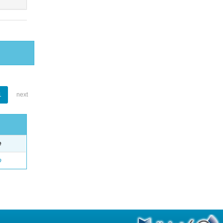
1
next
e
o