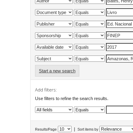
Start a new search
Add filters:
Use filters to refine the search results.
|
Results/Page
Sort items by