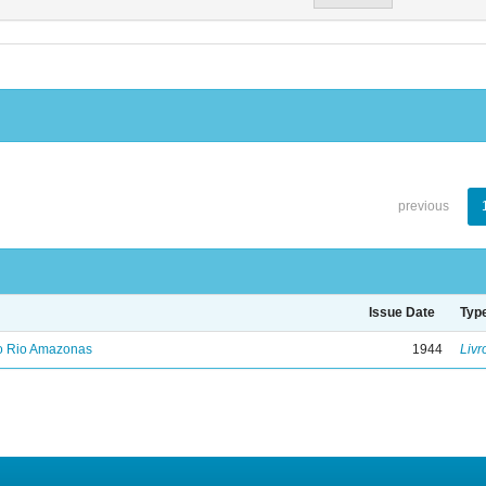
previous
Issue Date
Typ
no Rio Amazonas
1944
Livr