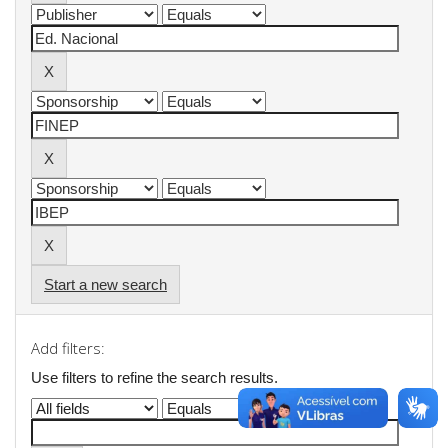
Start a new search
Add filters:
Use filters to refine the search results.