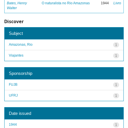
Bates, Henry
O naturalista no Rio Amazonas
1944
Livro
Walter
Discover
Subject
Amazonas, Rio
1
Viajantes
1
Sponsorship
FUJB
1
UFRJ
1
Date issued
1944
1