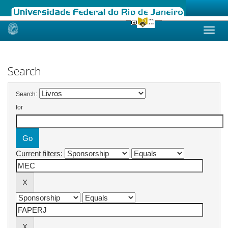
Skip
navigation
Search
Search:
for
Current filters: