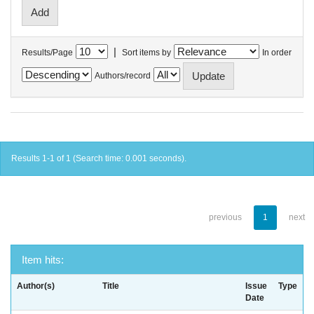
|
Results/Page
Sort items by
In order
Authors/record
Results 1-1 of 1 (Search time: 0.001 seconds).
previous
1
next
Item hits:
Author(s)
Title
Issue
Type
Date