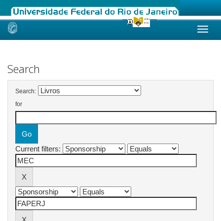
Skip
navigation
Search
Search:
for
Current filters: