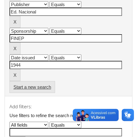
Start a new search
Add filters:
Use filters to refine the search results.