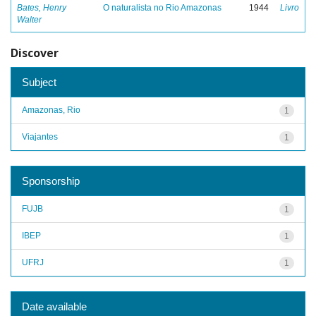
Bates, Henry
O naturalista no Rio Amazonas
1944
Livro
Walter
Discover
Subject
Amazonas, Rio
1
Viajantes
1
Sponsorship
FUJB
1
IBEP
1
UFRJ
1
Date available