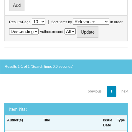
|
Results/Page
Sort items by
In order
Authors/record
Results 1-1 of 1 (Search time: 0.0 seconds).
previous
1
next
Item hits:
Author(s)
Title
Issue
Type
Date