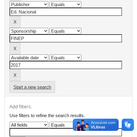
Start a new search
Add filters:
Use filters to refine the search results.