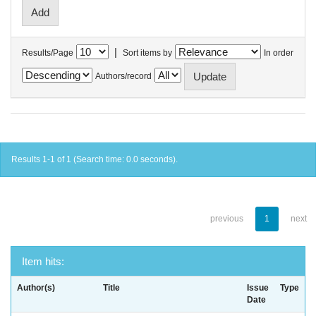
|
Results/Page
Sort items by
In order
Authors/record
Results 1-1 of 1 (Search time: 0.0 seconds).
previous
1
next
Item hits:
Author(s)
Title
Issue
Type
Date