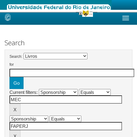
Skip
navigation
Search
Search:
for
Current filters: