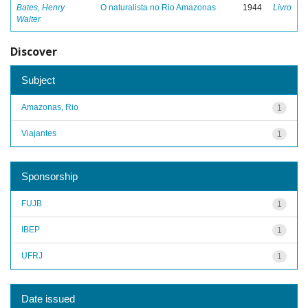
Bates, Henry
O naturalista no Rio Amazonas
1944
Livro
Walter
Discover
Subject
Amazonas, Rio
1
Viajantes
1
Sponsorship
FUJB
1
IBEP
1
UFRJ
1
Date issued