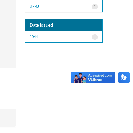
UFRJ
1
Date issued
1944
1