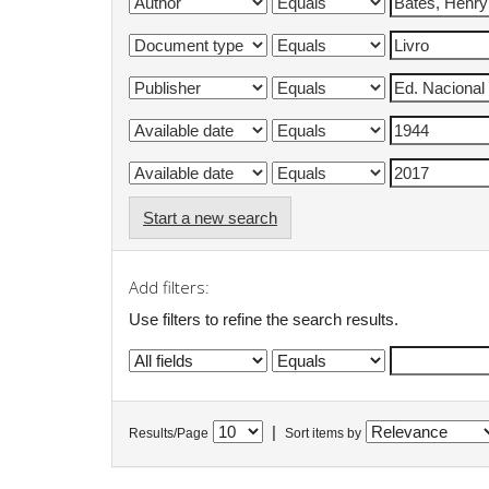
Start a new search
Add filters:
Use filters to refine the search results.
|
Results/Page
Sort items by