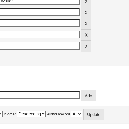
In order
Authors/record