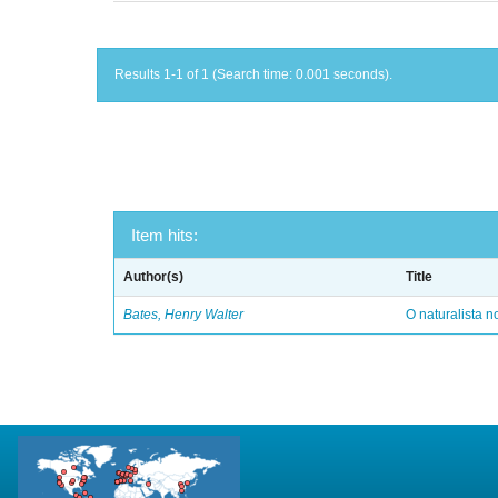
Results 1-1 of 1 (Search time: 0.001 seconds).
Item hits:
Author(s)
Title
Bates, Henry Walter
O naturalista 