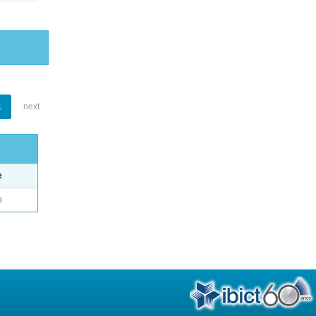
1
next
e
o