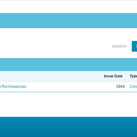
previous
Issue Date
Typ
no Rio Amazonas
1944
Livr