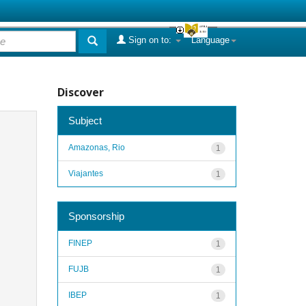
Sign on to:
Language
Discover
Subject
Amazonas, Rio
1
Viajantes
1
Sponsorship
FINEP
1
FUJB
1
IBEP
1