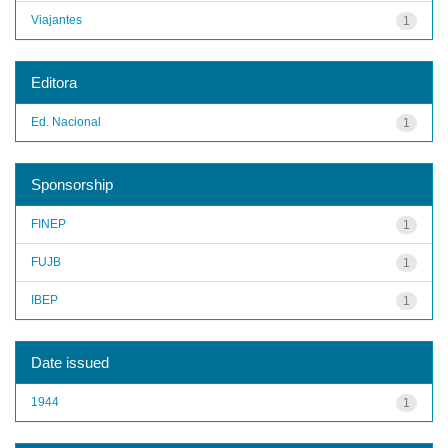
Viajantes
1
Editora
Ed. Nacional
1
Sponsorship
FINEP
1
FUJB
1
IBEP
1
Date issued
1944
1