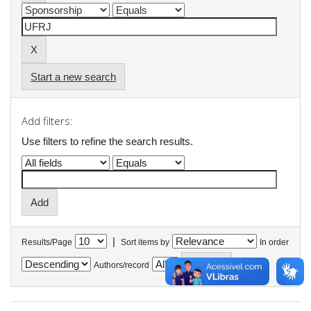
Start a new search
Add filters:
Use filters to refine the search results.
|
Results/Page
Sort items by
In order
Authors/record