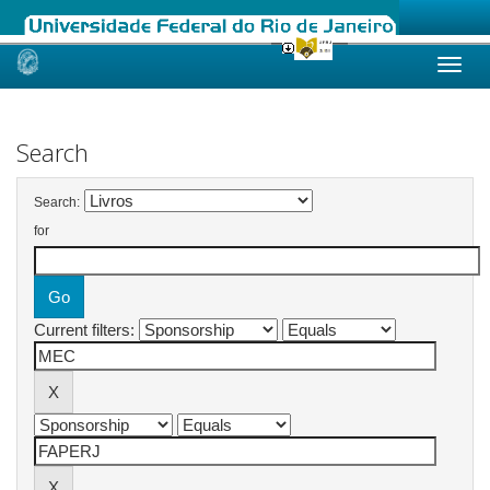
Skip
navigation
Search
Search:
for
Current filters: