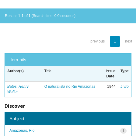
Results 1-1 of 1 (Search time: 0.0 seconds).
previous
1
next
Item hits:
Author(s)
Title
Issue
Type
Date
Bates, Henry
O naturalista no Rio Amazonas
1944
Livro
Walter
Discover
Subject
Amazonas, Rio
1