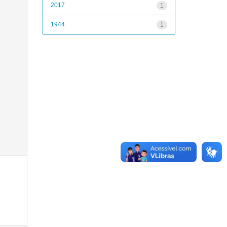
2017
1
1944
1