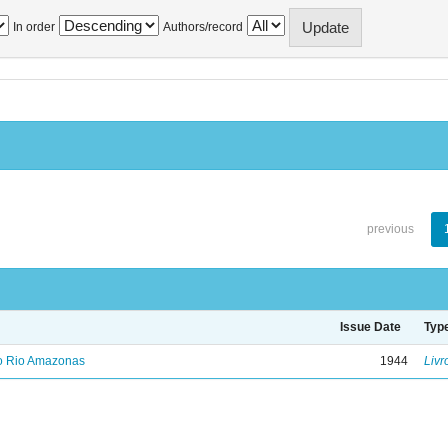
In order
Authors/record
previous
Issue Date
Typ
no Rio Amazonas
1944
Livr