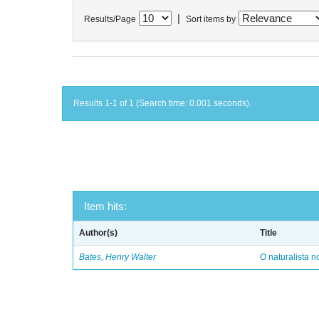
|
Results/Page
Sort items by
Results 1-1 of 1 (Search time: 0.001 seconds).
Item hits:
Author(s)
Title
Bates, Henry Walter
O naturalista 