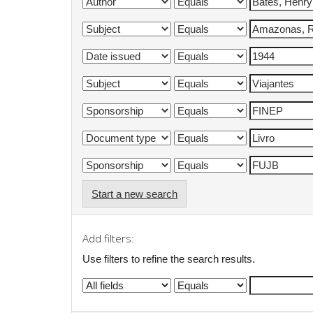
Start a new search
Add filters:
Use filters to refine the search results.