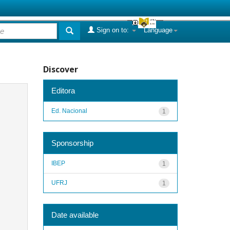
Sign on to:
Language
Discover
Editora
Ed. Nacional
1
Sponsorship
IBEP
1
UFRJ
1
Date available