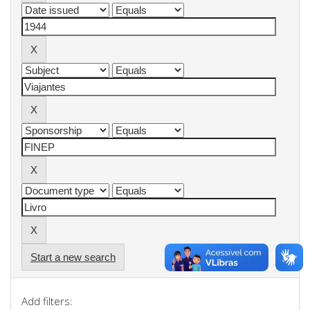
Start a new search
Add filters: