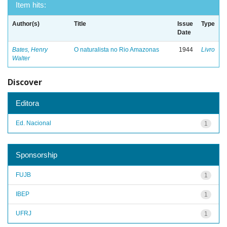
Item hits:
Author(s)
Title
Issue
Type
Date
Bates, Henry
O naturalista no Rio Amazonas
1944
Livro
Walter
Discover
Editora
Ed. Nacional
1
Sponsorship
FUJB
1
IBEP
1
UFRJ
1