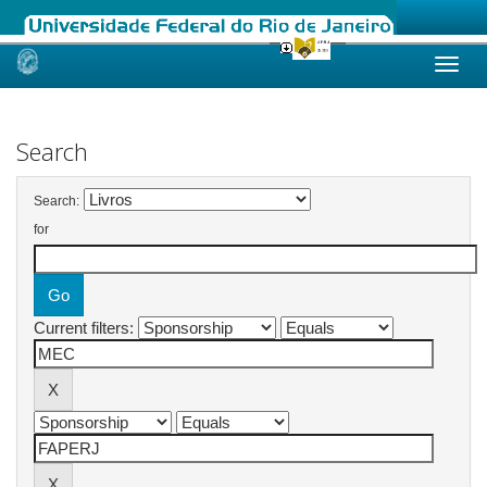
Skip
navigation
Search
Search:
for
Current filters: