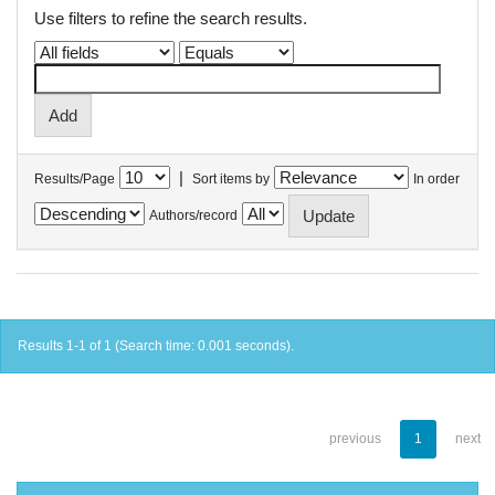
Use filters to refine the search results.
|
Results/Page
Sort items by
In order
Authors/record
Results 1-1 of 1 (Search time: 0.001 seconds).
previous
1
next