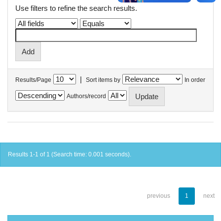
Use filters to refine the search results.
|
Results/Page
Sort items by
In order
Authors/record
Results 1-1 of 1 (Search time: 0.001 seconds).
previous
1
next