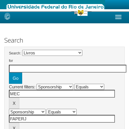
Skip
navigation
Search
Search:
for
Current filters: