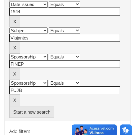
Start a new search
Add filters: