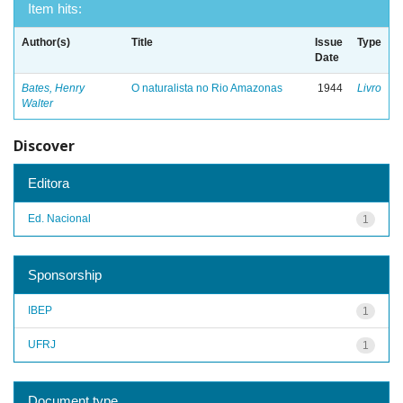
Item hits:
Author(s)
Title
Issue
Type
Date
Bates, Henry
O naturalista no Rio Amazonas
1944
Livro
Walter
Discover
Editora
Ed. Nacional
1
Sponsorship
IBEP
1
UFRJ
1
Document type