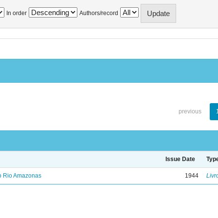
In order
Authors/record
previous
Issue Date
Typ
no Rio Amazonas
1944
Livr