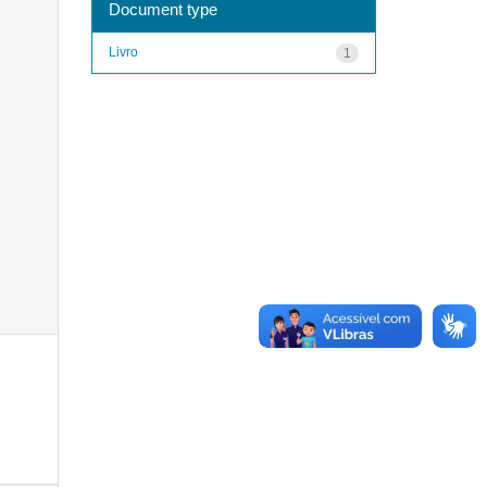
Document type
Livro
1