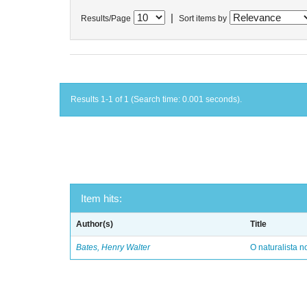
|
Results/Page
Sort items by
Results 1-1 of 1 (Search time: 0.001 seconds).
Item hits:
Author(s)
Title
Bates, Henry Walter
O naturalista 