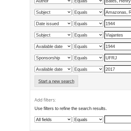
Start a new search
Add filters:
Use filters to refine the search results.