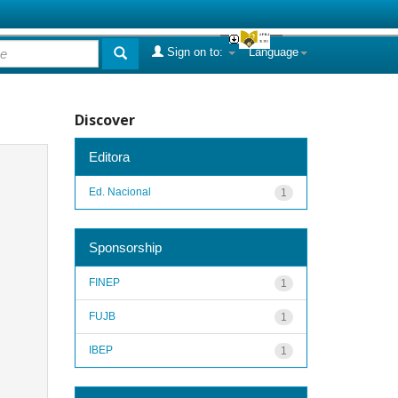
Sign on to:
Language
Discover
Editora
Ed. Nacional
1
Sponsorship
FINEP
1
FUJB
1
IBEP
1