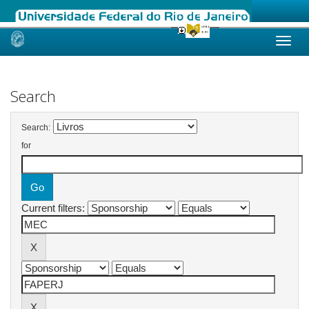
Skip
navigation
Search
Search:
for
Current filters: