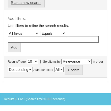
Start a new search
Add filters:
Use filters to refine the search results.
|
Results/Page
Sort items by
In order
Authors/record
Results 1-1 of 1 (Search time: 0.001 seconds).