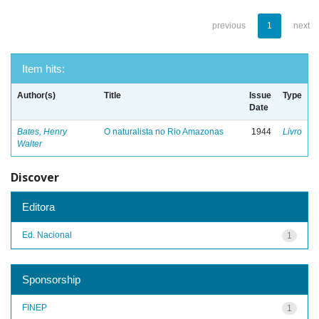
previous
1
next
Item hits:
Author(s)
Title
Issue
Type
Date
Bates, Henry
O naturalista no Rio Amazonas
1944
Livro
Walter
Discover
Editora
Ed. Nacional
1
Sponsorship
FINEP
1