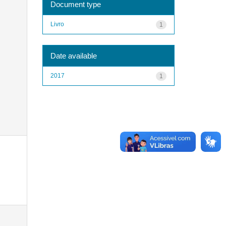
Document type
Livro
1
Date available
2017
1