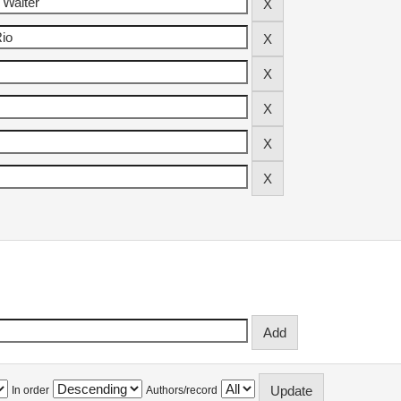
In order
Authors/record