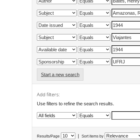
Start a new search
Add filters:
Use filters to refine the search results.
|
Results/Page
Sort items by