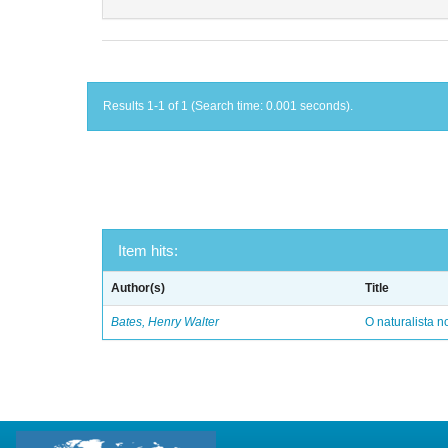
Results 1-1 of 1 (Search time: 0.001 seconds).
Item hits:
Author(s)
Title
Bates, Henry Walter
O naturalista 