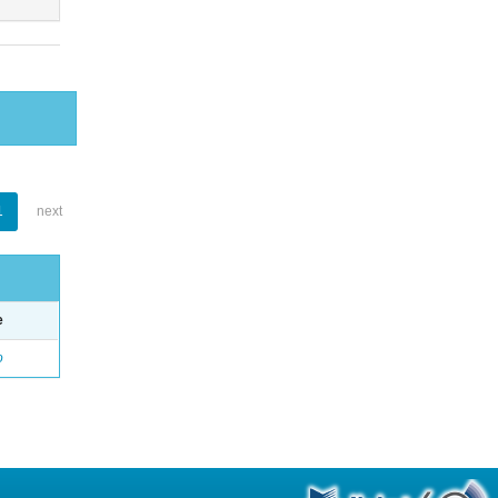
1
next
e
o