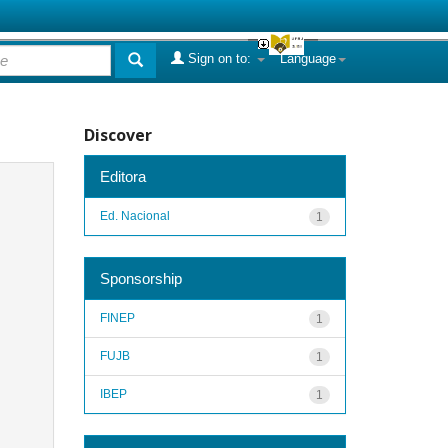
Sign on to:
Language
Discover
Editora
Ed. Nacional
1
Sponsorship
FINEP
1
FUJB
1
IBEP
1