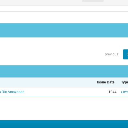
previous
Issue Date
Typ
no Rio Amazonas
1944
Livr