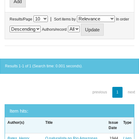
|
Results/Page
Sort items by
In order
Authors/record
Results 1-1 of 1 (Search time: 0.001 seconds).
previous
1
next
Item hits:
Author(s)
Title
Issue
Type
Date
Bates, Henry
O naturalista no Rio Amazonas
1944
Livro