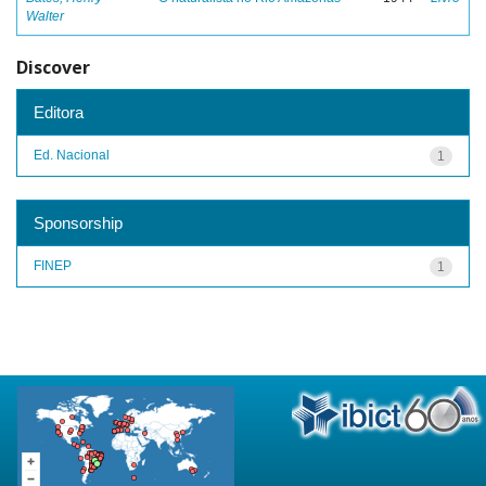
Walter
Discover
Editora
Ed. Nacional
1
Sponsorship
FINEP
1