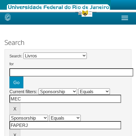
Skip
navigation
Search
Search:
for
Current filters: