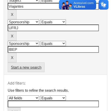
Start a new search
Add filters:
Use filters to refine the search results.