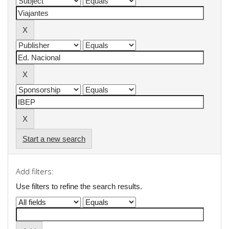
Start a new search
Add filters:
Use filters to refine the search results.