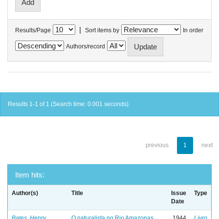
|
Results/Page
Sort items by
In order
Authors/record
Results 1-1 of 1 (Search time: 0.001 seconds).
previous
1
next
Item hits:
Author(s)
Title
Issue
Type
Date
Bates, Henry
O naturalista no Rio Amazonas
1944
Livro