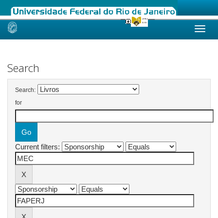
Skip
navigation
Search
Search:
for
Current filters: