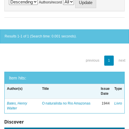
Authors/record
Results 1-1 of 1 (Search time: 0.001 seconds).
previous
1
next
Item hits:
Author(s)
Title
Issue
Type
Date
Bates, Henry
O naturalista no Rio Amazonas
1944
Livro
Walter
Discover