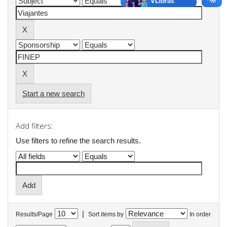
Start a new search
Add filters:
Use filters to refine the search results.
|
Results/Page
Sort items by
In order