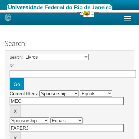
Skip
navigation
Search
Search:
for
Current filters: