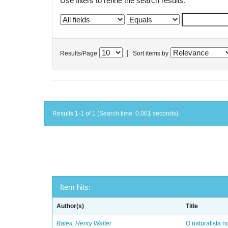
Use filters to refine the search results.
|
Results/Page
Sort items by
Results 1-1 of 1 (Search time: 0.001 seconds).
Item hits:
Author(s)
Title
Bates, Henry Walter
O naturalista 