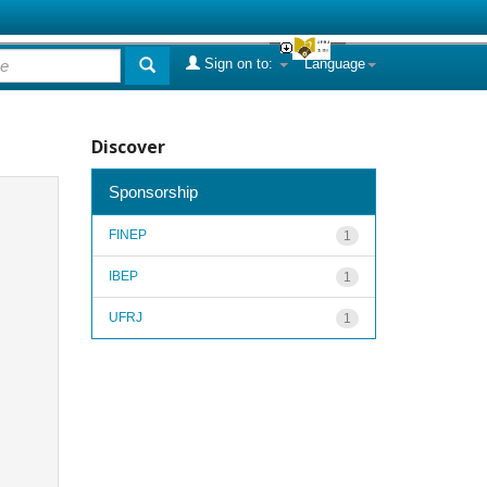
Sign on to:
Language
Discover
Sponsorship
FINEP
1
IBEP
1
UFRJ
1