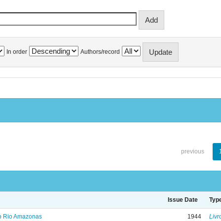
In order
Authors/record
previous
Issue Date
Typ
no Rio Amazonas
1944
Livr