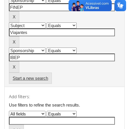
Start a new search
Add filters:
Use filters to refine the search results.