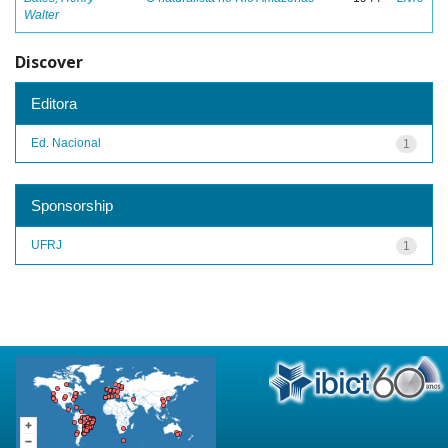
Walter
Discover
Editora
Ed. Nacional
1
Sponsorship
UFRJ
1