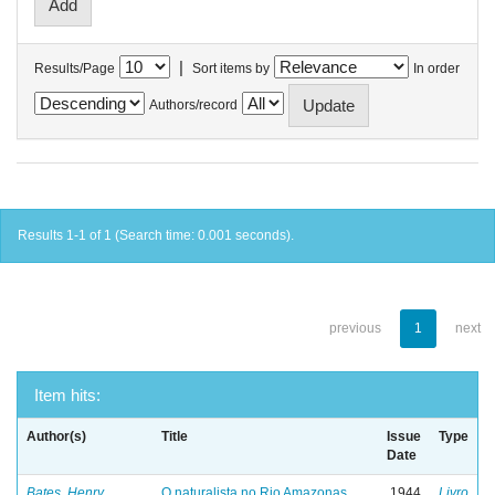
|
Results/Page
Sort items by
In order
Authors/record
Results 1-1 of 1 (Search time: 0.001 seconds).
previous
1
next
Item hits:
Author(s)
Title
Issue
Type
Date
Bates, Henry
O naturalista no Rio Amazonas
1944
Livro