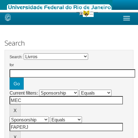
Skip
navigation
Search
Search:
for
Current filters: