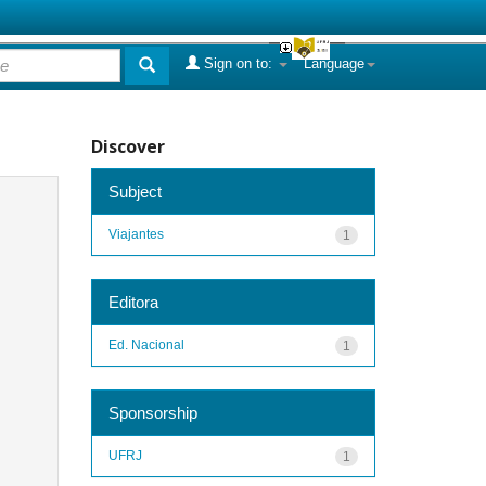
Sign on to:
Language
Discover
Subject
Viajantes
1
Editora
Ed. Nacional
1
Sponsorship
UFRJ
1