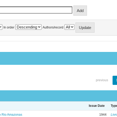
In order
Authors/record
previous
Issue Date
Typ
no Rio Amazonas
1944
Livr