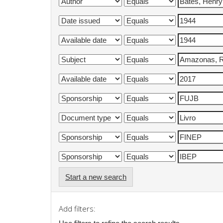
Start a new search
Add filters: