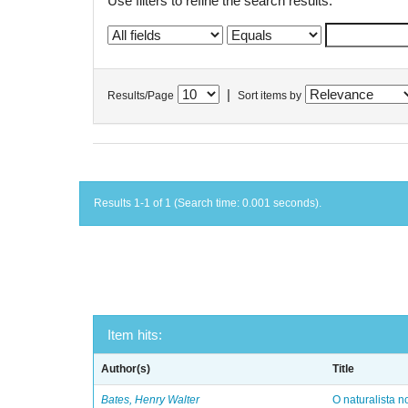
Use filters to refine the search results.
|
Results/Page
Sort items by
Results 1-1 of 1 (Search time: 0.001 seconds).
Item hits:
Author(s)
Title
Bates, Henry Walter
O naturalista 