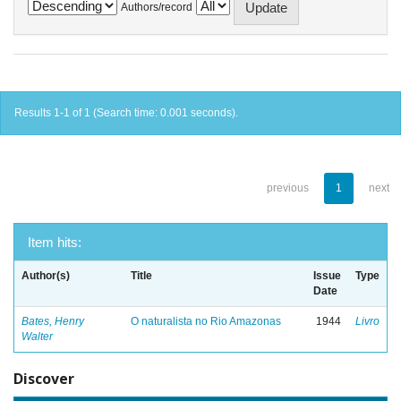
Authors/record
Results 1-1 of 1 (Search time: 0.001 seconds).
previous
1
next
Item hits:
Author(s)
Title
Issue
Type
Date
Bates, Henry
O naturalista no Rio Amazonas
1944
Livro
Walter
Discover