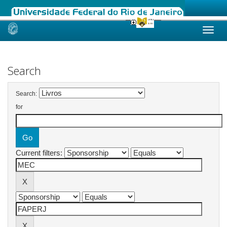
Skip
navigation
Search
Search:
for
Current filters: