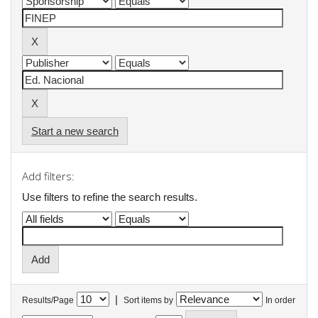
Start a new search
Add filters:
Use filters to refine the search results.
|
Results/Page
Sort items by
In order