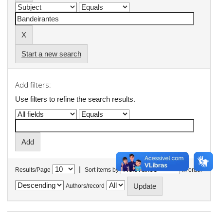
Start a new search
Add filters:
Use filters to refine the search results.
|
Results/Page
Sort items by
In order
Authors/record