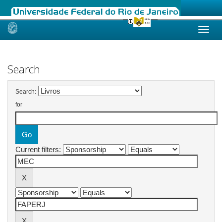
Skip
navigation
Search
Search:
for
Current filters: