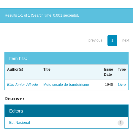
Results 1-1 of 1 (Search time: 0.001 seconds).
previous
1
next
Item hits:
Author(s)
Title
Issue
Type
Date
Ellis Júnior, Alfredo
Meio século de bandeirismo
1948
Livro
Discover
Editora
Ed. Nacional
1