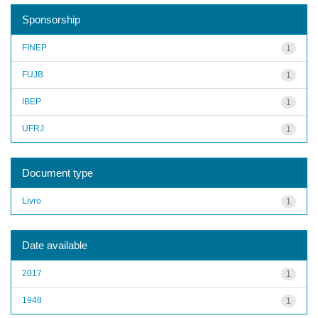
Sponsorship
FINEP
1
FUJB
1
IBEP
1
UFRJ
1
Document type
Livro
1
Date available
2017
1
1948
1