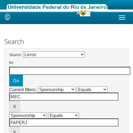
Skip
navigation
Search
Search:
for
Current filters: