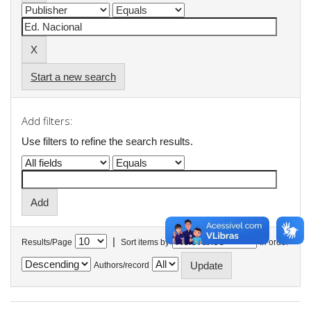
Start a new search
Add filters:
Use filters to refine the search results.
|
Results/Page
Sort items by
In order
Authors/record