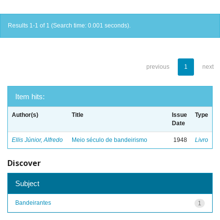
Results 1-1 of 1 (Search time: 0.001 seconds).
previous
1
next
Item hits:
Author(s)
Title
Issue
Type
Date
Ellis Júnior, Alfredo
Meio século de bandeirismo
1948
Livro
Discover
Subject
Bandeirantes
1