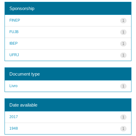
Sponsorship
FINEP
1
FUJB
1
IBEP
1
UFRJ
1
Document type
Livro
1
Date available
2017
1
1948
1