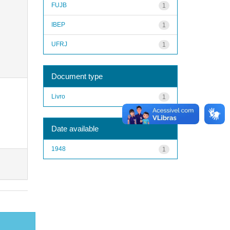
FUJB
1
IBEP
1
UFRJ
1
Document type
Livro
1
Date available
1948
1