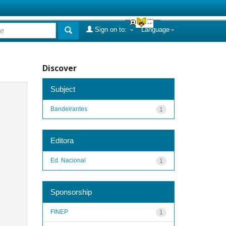
Sign on to:
Language
Discover
Subject
Bandeirantes
1
Editora
Ed. Nacional
1
Sponsorship
FINEP
1