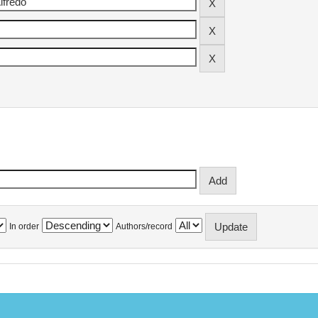
In order
Authors/record