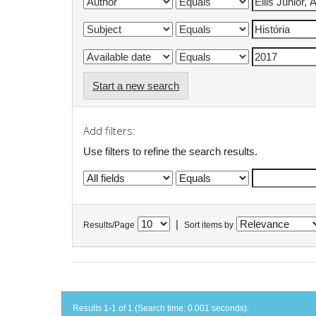
Start a new search
Add filters:
Use filters to refine the search results.
|
Results/Page
Sort items by
Results 1-1 of 1 (Search time: 0.001 seconds).