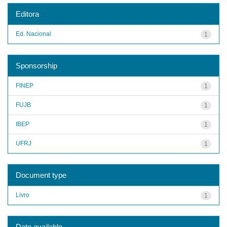
Editora
Ed. Nacional
1
Sponsorship
FINEP
1
FUJB
1
IBEP
1
UFRJ
1
Document type
Livro
1
Date available