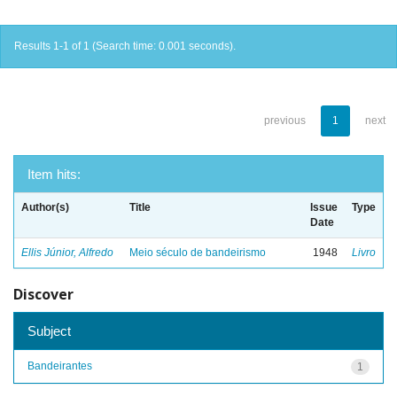
Results 1-1 of 1 (Search time: 0.001 seconds).
previous
1
next
Item hits:
Author(s)
Title
Issue
Type
Date
Ellis Júnior, Alfredo
Meio século de bandeirismo
1948
Livro
Discover
Subject
Bandeirantes
1