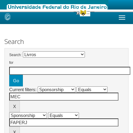
Skip
navigation
Search
Search:
for
Current filters: