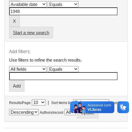
Start a new search
Add filters:
Use filters to refine the search results.
|
Results/Page
Sort items by
In order
Authors/record