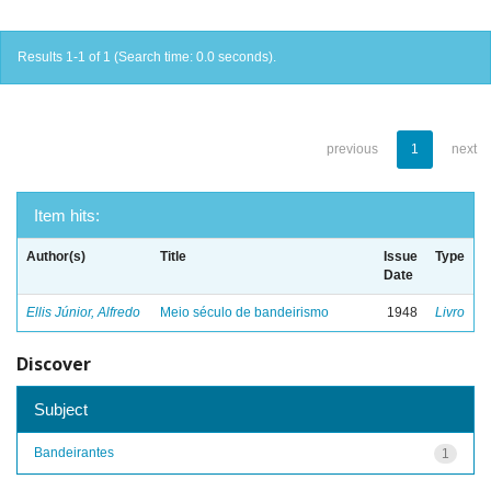
Results 1-1 of 1 (Search time: 0.0 seconds).
previous
1
next
Item hits:
Author(s)
Title
Issue
Type
Date
Ellis Júnior, Alfredo
Meio século de bandeirismo
1948
Livro
Discover
Subject
Bandeirantes
1