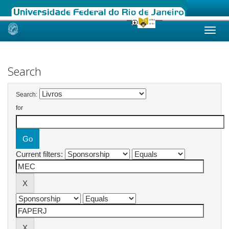
Skip
navigation
Search
Search:
for
Current filters: