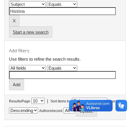
Start a new search
Add filters:
Use filters to refine the search results.
|
Results/Page
Sort items by
In order
Authors/record