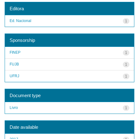
Editora
Ed. Nacional
1
Sponsorship
FINEP
1
FUJB
1
UFRJ
1
Document type
Livro
1
Date available