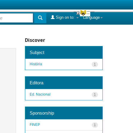
Sign on to:
Language
Discover
Subject
História
1
Editora
Ed. Nacional
1
Sponsorship
FINEP
1