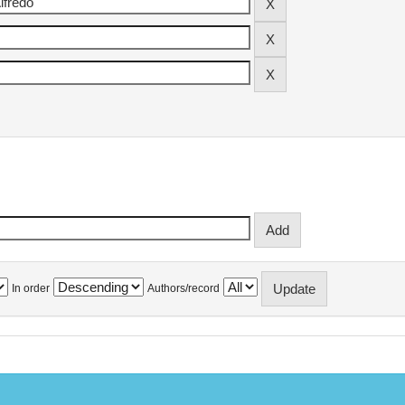
In order
Authors/record