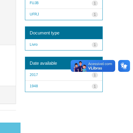
FUJB
1
UFRJ
1
Document type
Livro
1
Date available
2017
1
1948
1