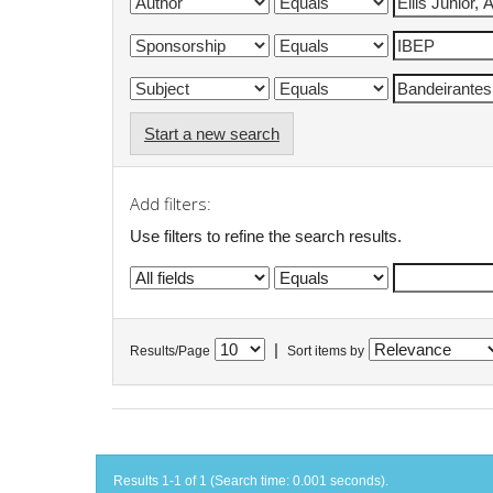
Start a new search
Add filters:
Use filters to refine the search results.
|
Results/Page
Sort items by
Results 1-1 of 1 (Search time: 0.001 seconds).