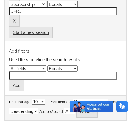
Start a new search
Add filters:
Use filters to refine the search results.
|
Results/Page
Sort items by
In order
Authors/record