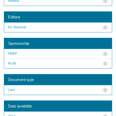
História
1
Editora
Ed. Nacional
1
Sponsorship
FINEP
1
FUJB
1
Document type
Livro
1
Date available