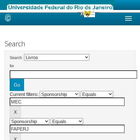
Skip
navigation
Search
Search:
for
Current filters: