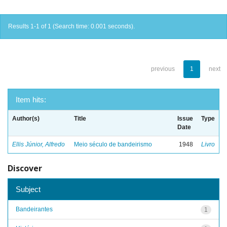
Results 1-1 of 1 (Search time: 0.001 seconds).
previous
1
next
Item hits:
Author(s)
Title
Issue
Type
Date
Ellis Júnior, Alfredo
Meio século de bandeirismo
1948
Livro
Discover
Subject
Bandeirantes
1