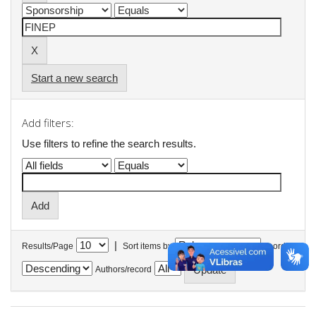
Start a new search
Add filters:
Use filters to refine the search results.
|
Results/Page
Sort items by
In order
Authors/record