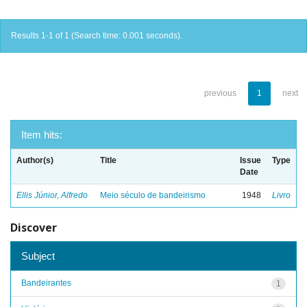
Results 1-1 of 1 (Search time: 0.001 seconds).
previous
1
next
Item hits:
Author(s)
Title
Issue
Type
Date
Ellis Júnior, Alfredo
Meio século de bandeirismo
1948
Livro
Discover
Subject
Bandeirantes
1