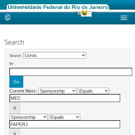
Skip
navigation
Search
Search:
for
Current filters: