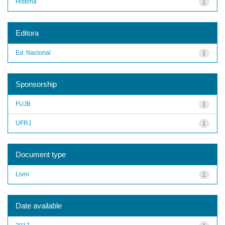
História
1
Editora
Ed. Nacional
1
Sponsorship
FUJB
1
UFRJ
1
Document type
Livro
1
Date available