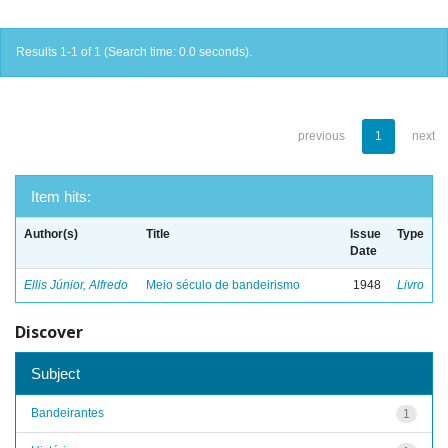
Results 1-1 of 1 (Search time: 0.0 seconds).
previous
1
next
Item hits:
Author(s)
Title
Issue
Type
Date
Ellis Júnior, Alfredo
Meio século de bandeirismo
1948
Livro
Discover
Subject
Bandeirantes
1