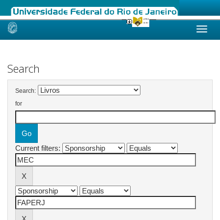
Skip
navigation
Search
Search:
for
Current filters: