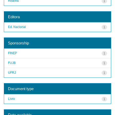
História
1
Editora
Ed. Nacional
1
Sponsorship
FINEP
1
FUJB
1
UFRJ
1
Document type
Livro
1
Date available