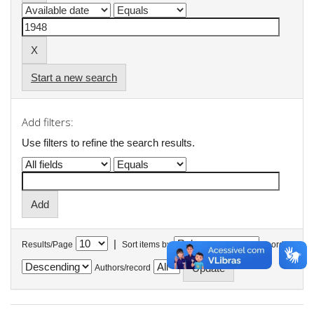
Start a new search
Add filters:
Use filters to refine the search results.
|
Results/Page
Sort items by
In order
Authors/record