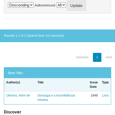
Authors/record
Results 1-1 of 1 (Search time: 0.0 seconds).
previous
1
next
Item hits:
Author(s)
Title
Issue
Type
Date
Oliveira, Almir de
Gonzaga e a inconfidência
1948
Livro
mineira
Discover