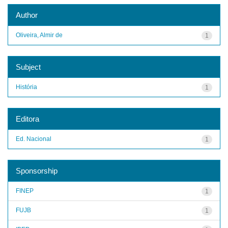
Author
Oliveira, Almir de
1
Subject
História
1
Editora
Ed. Nacional
1
Sponsorship
FINEP
1
FUJB
1