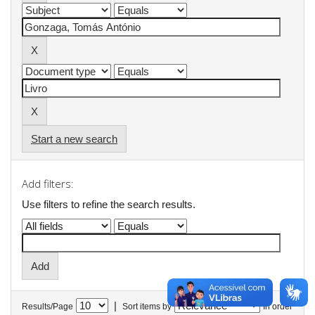
Start a new search
Add filters:
Use filters to refine the search results.
|
Results/Page
Sort items by
In order