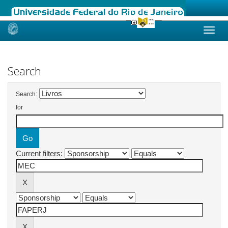
Skip
navigation
Search
Search:
for
Current filters: