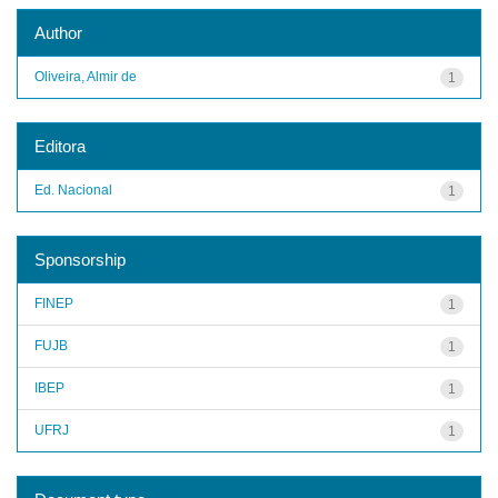
Author
Oliveira, Almir de
1
Editora
Ed. Nacional
1
Sponsorship
FINEP
1
FUJB
1
IBEP
1
UFRJ
1