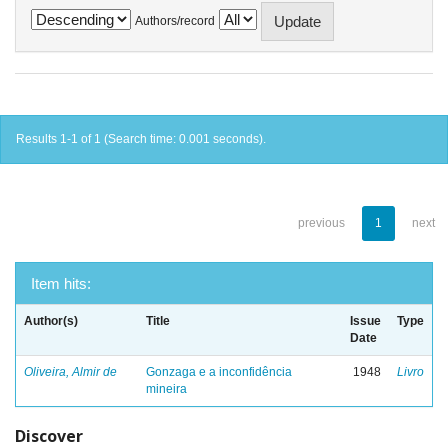
Authors/record
Results 1-1 of 1 (Search time: 0.001 seconds).
previous
1
next
Item hits:
Author(s)
Title
Issue
Type
Date
Oliveira, Almir de
Gonzaga e a inconfidência
1948
Livro
mineira
Discover