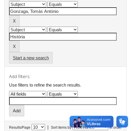
Start a new search
Add filters:
Use filters to refine the search results.
|
Results/Page
Sort items by
In order