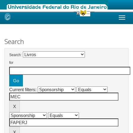
Skip
navigation
Search
Search:
for
Current filters: