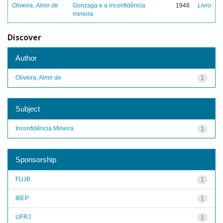
Oliveira, Almir de
Gonzaga e a inconfidência
1948
Livro
mineira
Discover
Author
Oliveira, Almir de
1
Subject
Inconfidência Mineira
1
Sponsorship
FUJB
1
IBEP
1
UFRJ
1