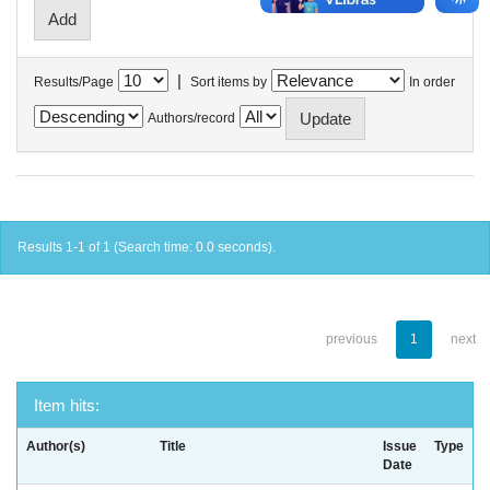
|
Results/Page
Sort items by
In order
Authors/record
Results 1-1 of 1 (Search time: 0.0 seconds).
previous
1
next
Item hits:
Author(s)
Title
Issue
Type
Date