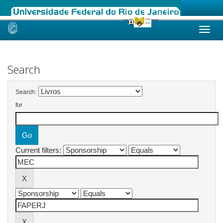
Skip
navigation
Search
Search:
for
Current filters: