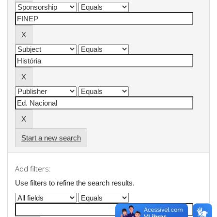
Start a new search
Add filters:
Use filters to refine the search results.