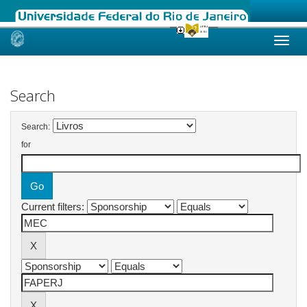
Skip
navigation
Search
Search:
for
Current filters: