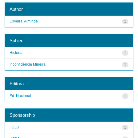
Author
Oliveira, Almir de
1
Subject
História
1
Inconfidência Mineira
1
Editora
Ed. Nacional
1
Sponsorship
FUJB
1