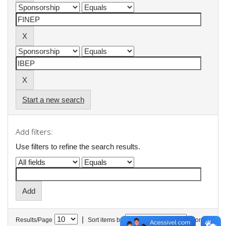
Start a new search
Add filters:
Use filters to refine the search results.
|
Results/Page
Sort items by
In order