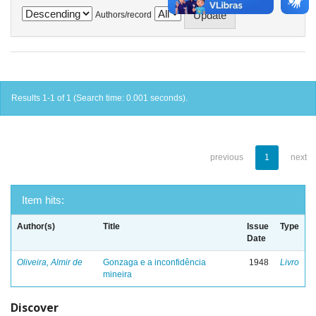
Authors/record
Results 1-1 of 1 (Search time: 0.001 seconds).
previous
1
next
Item hits:
Author(s)
Title
Issue
Type
Date
Oliveira, Almir de
Gonzaga e a inconfidência
1948
Livro
mineira
Discover