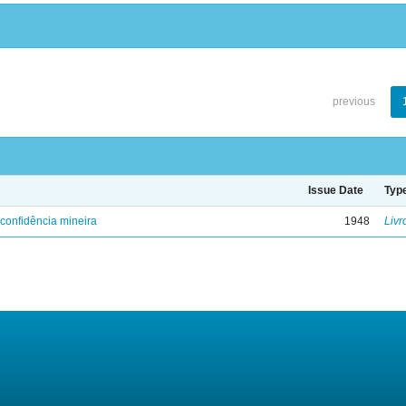
previous
Issue Date
Typ
confidência mineira
1948
Livr