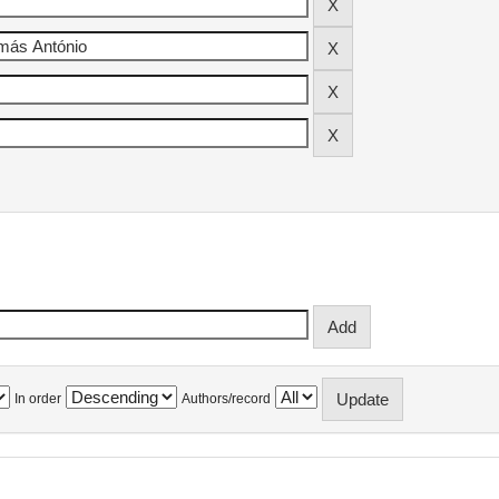
In order
Authors/record