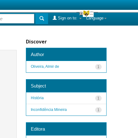
Sign on to:
Language
Discover
Author
Oliveira, Almir de
1
Subject
História
1
Inconfidência Mineira
1
Editora