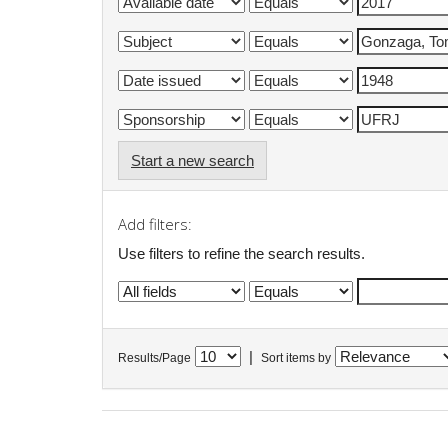
Start a new search
Add filters:
Use filters to refine the search results.
|
Results/Page
Sort items by