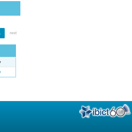
1
next
e
o