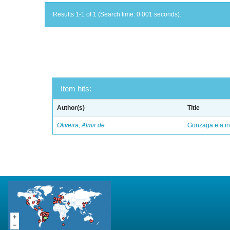
Results 1-1 of 1 (Search time: 0.001 seconds).
Item hits:
Author(s)
Title
Oliveira, Almir de
Gonzaga e a in