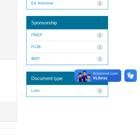
Ed. Nacional
1
Sponsorship
FINEP
1
FUJB
1
IBEP
1
Document type
Livro
1