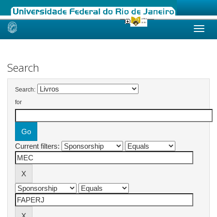
Skip
navigation
Search
Search:
for
Current filters: