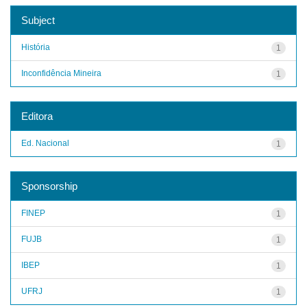
Subject
História
1
Inconfidência Mineira
1
Editora
Ed. Nacional
1
Sponsorship
FINEP
1
FUJB
1
IBEP
1
UFRJ
1