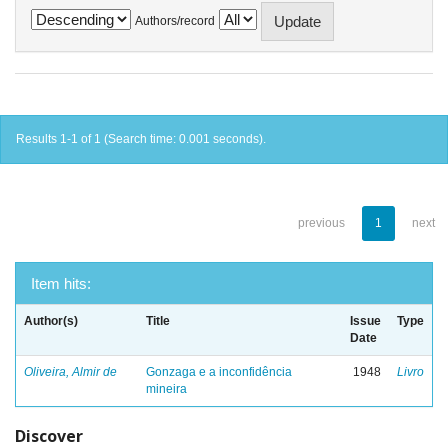
Authors/record
Results 1-1 of 1 (Search time: 0.001 seconds).
previous
1
next
Item hits:
Author(s)
Title
Issue
Type
Date
Oliveira, Almir de
Gonzaga e a inconfidência
1948
Livro
mineira
Discover