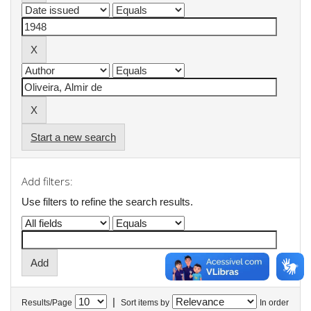
Start a new search
Add filters:
Use filters to refine the search results.
|
Results/Page
Sort items by
In order