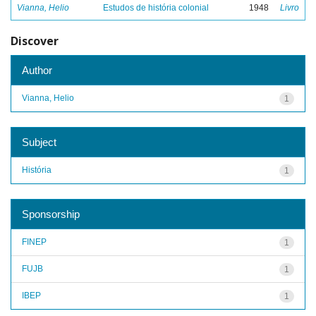
Vianna, Helio
Estudos de história colonial
1948
Livro
Discover
Author
Vianna, Helio
1
Subject
História
1
Sponsorship
FINEP
1
FUJB
1
IBEP
1