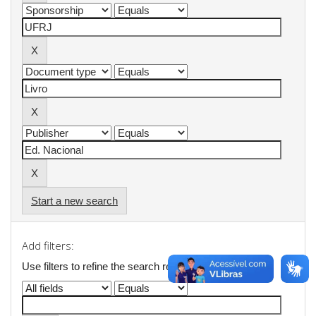
Start a new search
Add filters:
Use filters to refine the search results.