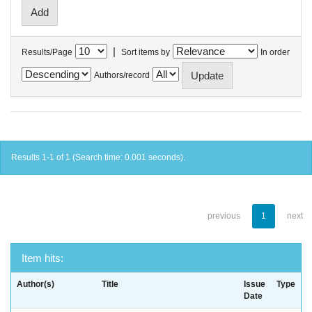
|
Results/Page
Sort items by
In order
Authors/record
Results 1-1 of 1 (Search time: 0.001 seconds).
previous
1
next
Item hits:
Author(s)
Title
Issue
Type
Date