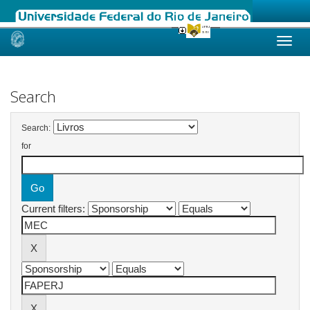
Skip
navigation
Search
Search:
for
Current filters: