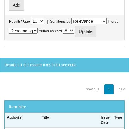
|
Results/Page
Sort items by
In order
Authors/record
Results 1-1 of 1 (Search time: 0.001 seconds).
previous
1
next
Item hits:
Author(s)
Title
Issue
Type
Date