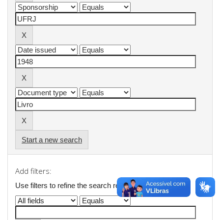
Start a new search
Add filters:
Use filters to refine the search results.