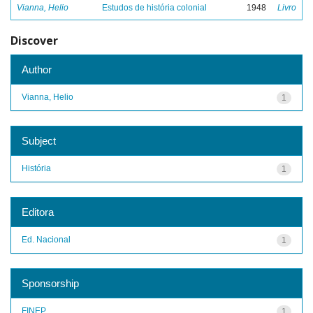
Vianna, Helio
Estudos de história colonial
1948
Livro
Discover
Author
Vianna, Helio
1
Subject
História
1
Editora
Ed. Nacional
1
Sponsorship
FINEP
1