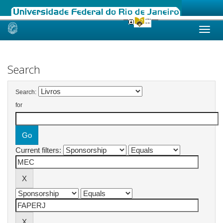
Skip
navigation
Search
Search:
for
Current filters: