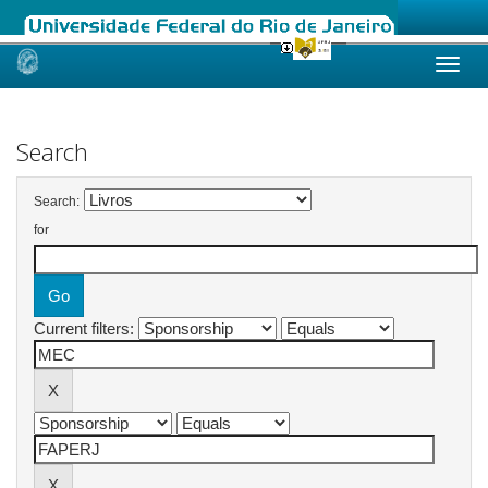
Skip
navigation
Search
Search:
for
Current filters: