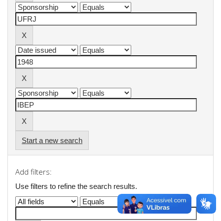
Start a new search
Add filters:
Use filters to refine the search results.