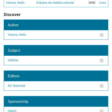
Vianna, Helio
Estudos de história colonial
1948
Livro
Discover
Author
Vianna, Helio
1
Subject
História
1
Editora
Ed. Nacional
1
Sponsorship
FINEP
1