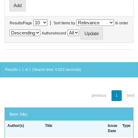
|
Results/Page
Sort items by
In order
Authors/record
Results 1-1 of 1 (Search time: 0.003 seconds).
previous
1
next
Item hits:
Author(s)
Title
Issue
Type
Date