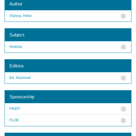
Author
Vianna, Helio
1
Subject
História
1
Editora
Ed. Nacional
1
Sponsorship
FINEP
1
FUJB
1