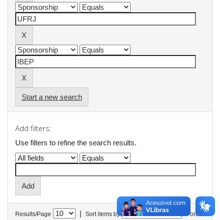
Start a new search
Add filters:
Use filters to refine the search results.
|
Results/Page
Sort items by
In order