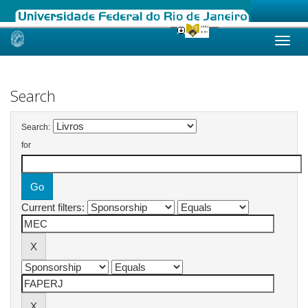
Skip
navigation
Search
Search:
for
Current filters: