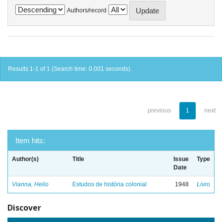
Authors/record
Results 1-1 of 1 (Search time: 0.001 seconds).
previous
1
next
Item hits:
Author(s)
Title
Issue
Type
Date
Vianna, Helio
Estudos de história colonial
1948
Livro
Discover