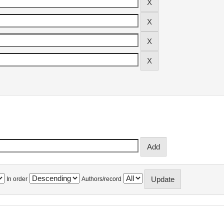
In order
Authors/record