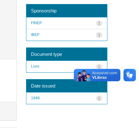
Sponsorship
FINEP
1
IBEP
1
Document type
Livro
1
Date issued
1948
1