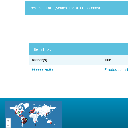
Results 1-1 of 1 (Search time: 0.001 seconds).
Item hits:
Author(s)
Title
Vianna, Helio
Estudos de hist