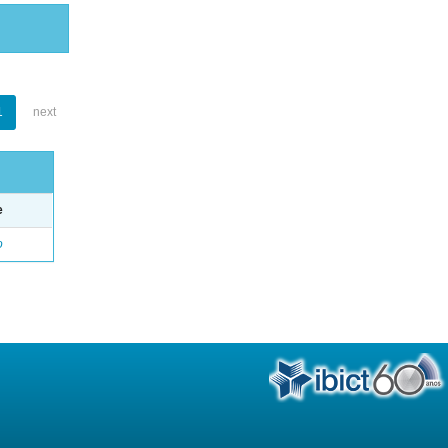
1
next
e
o