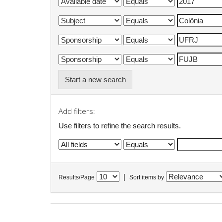
Start a new search
Add filters:
Use filters to refine the search results.
|
Results/Page
Sort items by