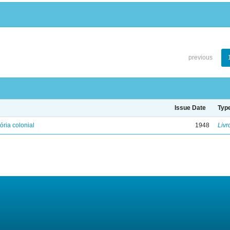
previous
Issue Date
Typ
ória colonial
1948
Livr