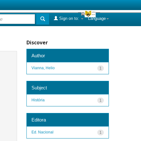
Sign on to:
Language
Discover
Author
Vianna, Helio
1
Subject
História
1
Editora
Ed. Nacional
1