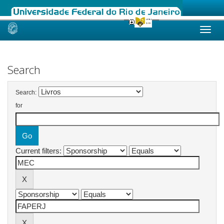
Skip
navigation
Search
Search:
for
Current filters: