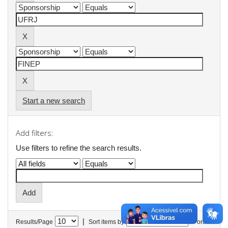
Start a new search
Add filters:
Use filters to refine the search results.
|
Results/Page
Sort items by
In order