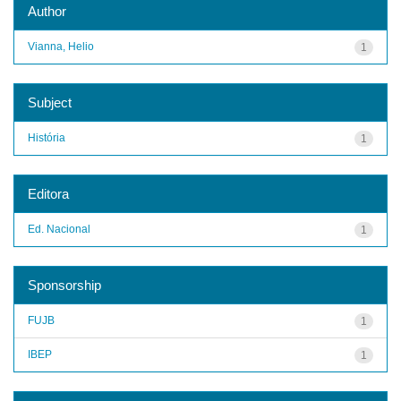
Author
Vianna, Helio
1
Subject
História
1
Editora
Ed. Nacional
1
Sponsorship
FUJB
1
IBEP
1