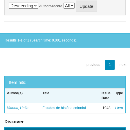
Authors/record
Results 1-1 of 1 (Search time: 0.001 seconds).
previous
1
next
Item hits:
Author(s)
Title
Issue
Type
Date
Vianna, Helio
Estudos de história colonial
1948
Livro
Discover