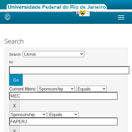
Skip
navigation
Search
Search:
for
Current filters: