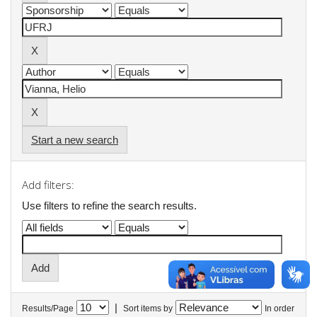
Start a new search
Add filters:
Use filters to refine the search results.
|
Results/Page
Sort items by
In order