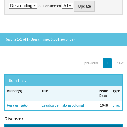
Authors/record
Results 1-1 of 1 (Search time: 0.001 seconds).
previous
1
next
Item hits:
Author(s)
Title
Issue
Type
Date
Vianna, Helio
Estudos de história colonial
1948
Livro
Discover