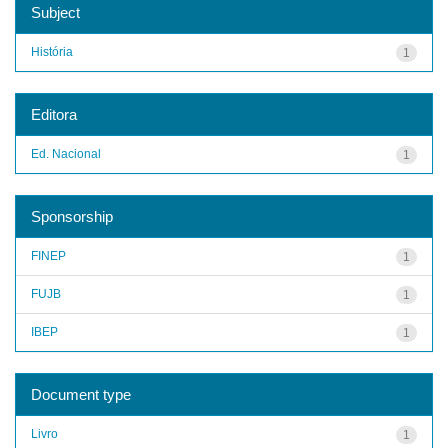
Subject
História
1
Editora
Ed. Nacional
1
Sponsorship
FINEP
1
FUJB
1
IBEP
1
Document type
Livro
1