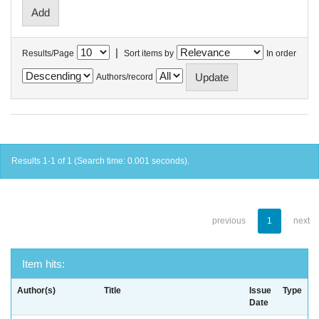
|
Results/Page
Sort items by
In order
Authors/record
Results 1-1 of 1 (Search time: 0.001 seconds).
previous
1
next
Item hits:
Author(s)
Title
Issue
Type
Date