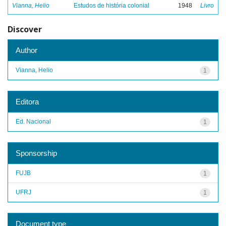
Vianna, Helio
Estudos de história colonial
1948
Livro
Discover
Author
Vianna, Helio
1
Editora
Ed. Nacional
1
Sponsorship
FUJB
1
UFRJ
1
Document type