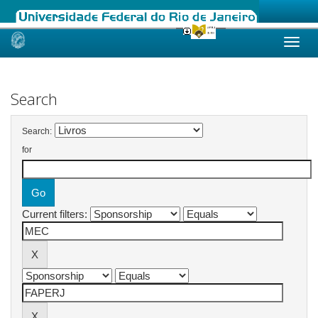
Skip
navigation
Search
Search:
for
Current filters: