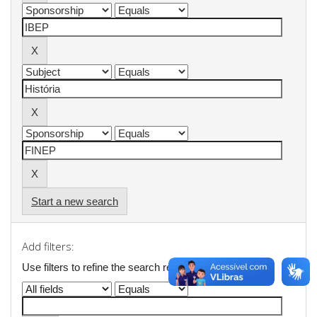
Start a new search
Add filters:
Use filters to refine the search results.