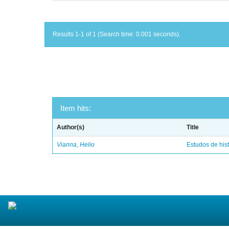
Results 1-1 of 1 (Search time: 0.001 seconds).
Item hits:
Author(s)
Title
Vianna, Helio
Estudos de hist