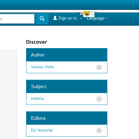
Sign on to:
Language
Discover
Author
Vianna, Helio
1
Subject
História
1
Editora
Ed. Nacional
1