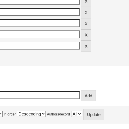
In order
Authors/record