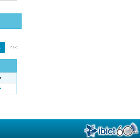
1
next
e
o