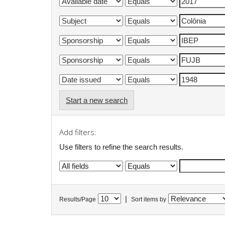
Start a new search
Add filters:
Use filters to refine the search results.
|
Results/Page
Sort items by