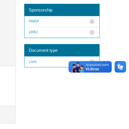
Sponsorship
FINEP
1
UFRJ
1
Document type
Livro
1