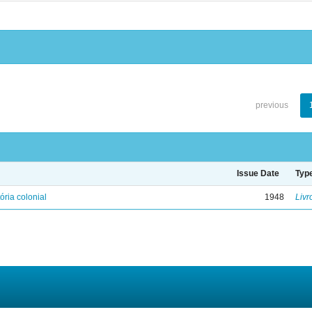
previous
Issue Date
Typ
ória colonial
1948
Livr