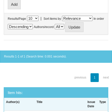
|
Results/Page
Sort items by
In order
Authors/record
Results 1-1 of 1 (Search time: 0.001 seconds).
previous
1
next
Item hits:
Author(s)
Title
Issue
Type
Date