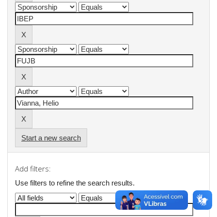
Start a new search
Add filters:
Use filters to refine the search results.