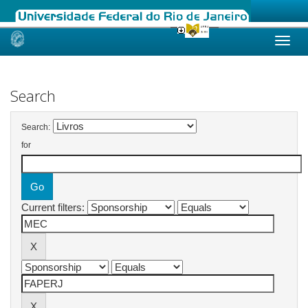
Skip
navigation
Search
Search:
for
Current filters: