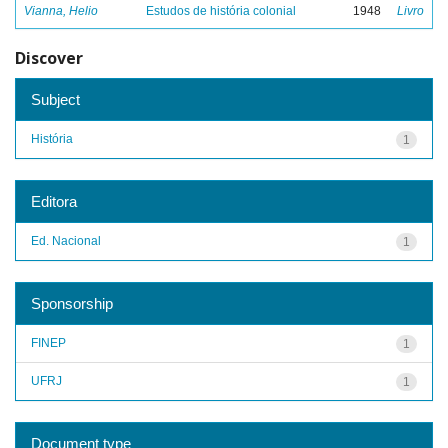
Vianna, Helio
Estudos de história colonial
1948
Livro
Discover
Subject
História
1
Editora
Ed. Nacional
1
Sponsorship
FINEP
1
UFRJ
1
Document type