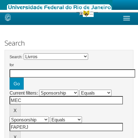
Skip
navigation
Search
Search:
for
Current filters: