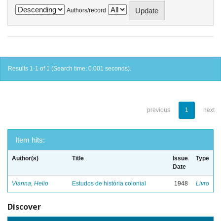
Authors/record
Results 1-1 of 1 (Search time: 0.001 seconds).
previous
1
next
Item hits:
Author(s)
Title
Issue
Type
Date
Vianna, Helio
Estudos de história colonial
1948
Livro
Discover