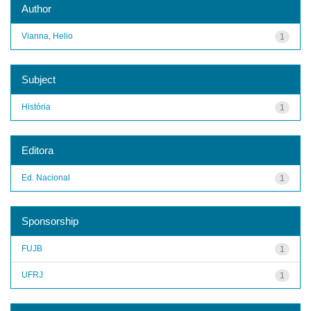
Author
Vianna, Helio
1
Subject
História
1
Editora
Ed. Nacional
1
Sponsorship
FUJB
1
UFRJ
1