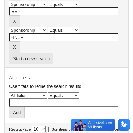
Start a new search
Add filters:
Use filters to refine the search results.
|
Results/Page
Sort items by
In order