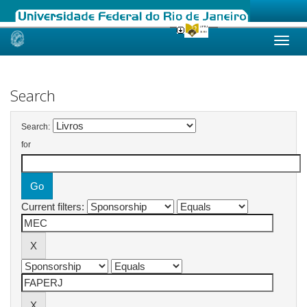
Skip
navigation
Search
Search:
for
Current filters: