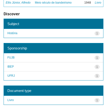
Ellis Júnior, Alfredo
Meio século de bandeirismo
1948
Livro
Discover
Subject
História
1
Sponsorship
FUJB
1
IBEP
1
UFRJ
1
Document type
Livro
1