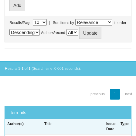
|
Results/Page
Sort items by
In order
Authors/record
Results 1-1 of 1 (Search time: 0.001 seconds).
previous
1
next
Item hits:
Author(s)
Title
Issue
Type
Date