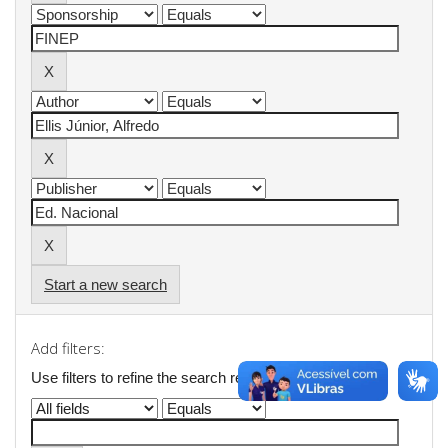
Start a new search
Add filters:
Use filters to refine the search results.