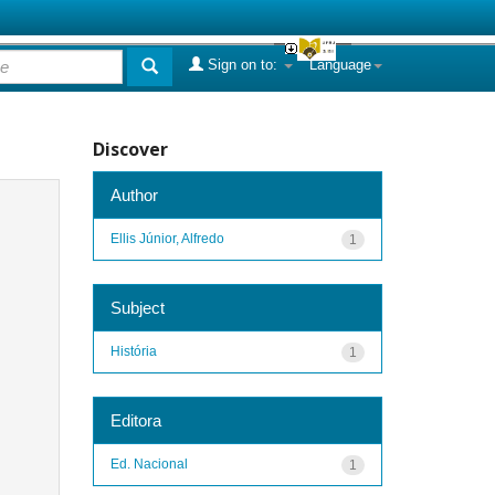
Sign on to:
Language
Discover
Author
Ellis Júnior, Alfredo
1
Subject
História
1
Editora
Ed. Nacional
1