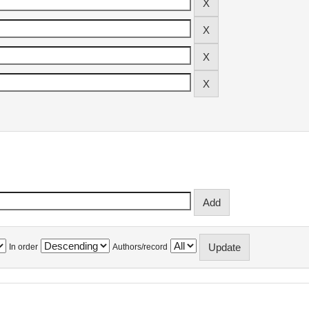
In order
Authors/record