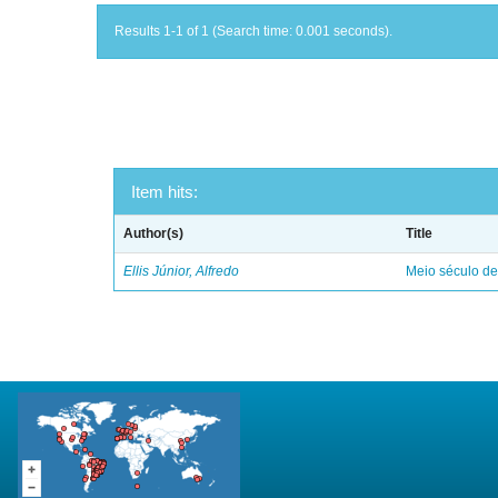
Results 1-1 of 1 (Search time: 0.001 seconds).
Item hits:
Author(s)
Title
Ellis Júnior, Alfredo
Meio século d