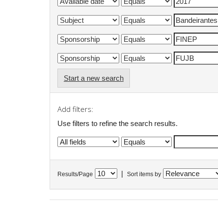
Start a new search
Add filters:
Use filters to refine the search results.
|
Results/Page
Sort items by