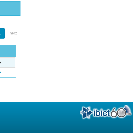
1
next
e
o