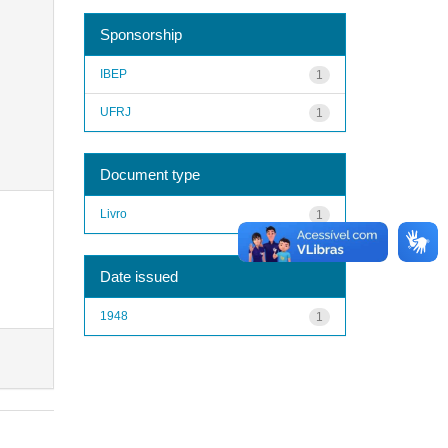
Sponsorship
IBEP
1
UFRJ
1
Document type
Livro
1
Date issued
1948
1