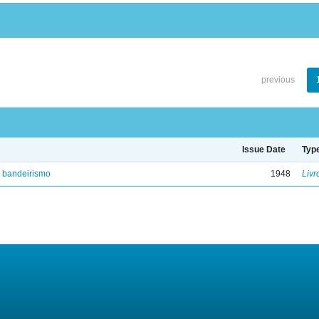
previous
Issue Date
Typ
e bandeirismo
1948
Livr