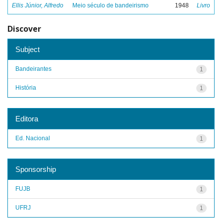
Ellis Júnior, Alfredo
Meio século de bandeirismo
1948
Livro
Discover
Subject
Bandeirantes
1
História
1
Editora
Ed. Nacional
1
Sponsorship
FUJB
1
UFRJ
1