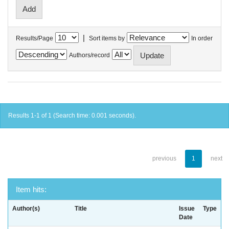
|
Results/Page
Sort items by
In order
Authors/record
Results 1-1 of 1 (Search time: 0.001 seconds).
previous
1
next
Item hits:
Author(s)
Title
Issue
Type
Date