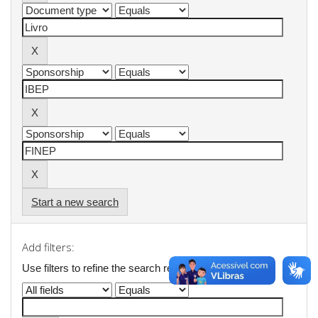
Start a new search
Add filters:
Use filters to refine the search results.