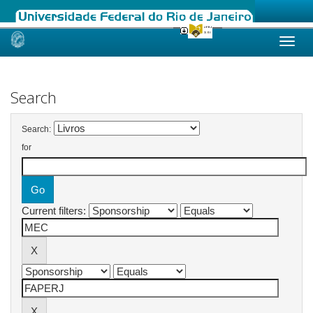
Skip
navigation
Search
Search:
for
Current filters: