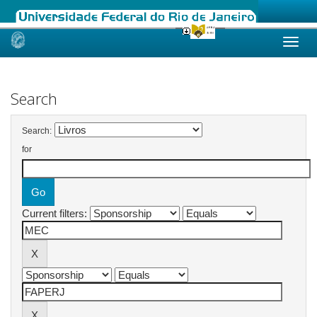
Skip
navigation
Search
Search:
for
Current filters: