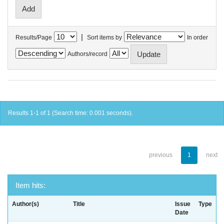
|
Results/Page
Sort items by
In order
Authors/record
Results 1-1 of 1 (Search time: 0.001 seconds).
previous
1
next
Item hits:
Author(s)
Title
Issue
Type
Date