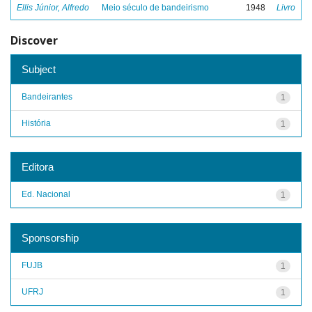
Ellis Júnior, Alfredo
Meio século de bandeirismo
1948
Livro
Discover
Subject
Bandeirantes
1
História
1
Editora
Ed. Nacional
1
Sponsorship
FUJB
1
UFRJ
1