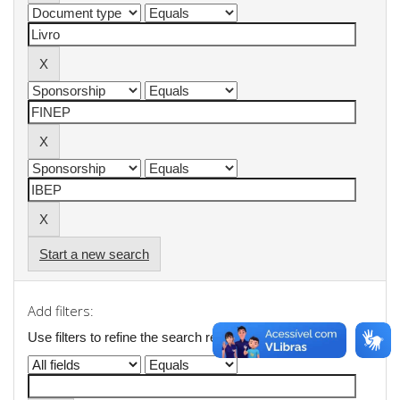
Start a new search
Add filters:
Use filters to refine the search results.